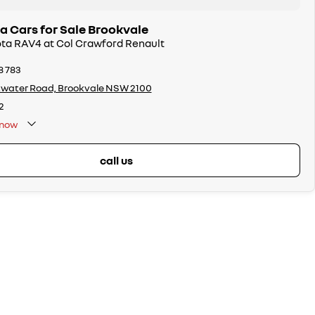
a Cars for Sale Brookvale
ota RAV4 at Col Crawford Renault
8 783
twater Road, Brookvale NSW 2100
2
now
call us