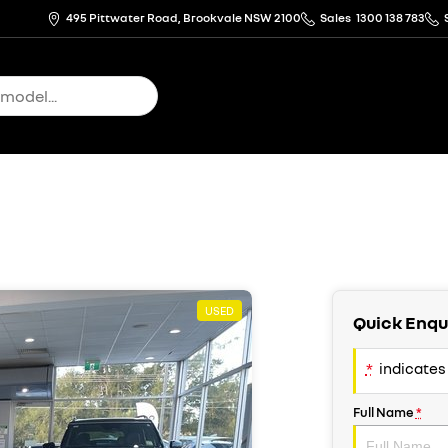
495 Pittwater Road, Brookvale NSW 2100
Sales
1300 138 783
USED
Quick Enqu
*
indicates 
Full Name
*