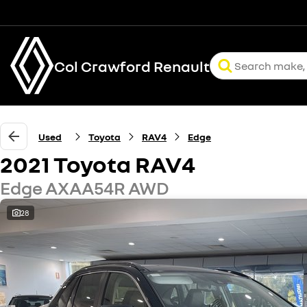
Col Crawford Renault
Used
Toyota
RAV4
Edge
2021 Toyota RAV4
Edge AXAA54R AWD
28