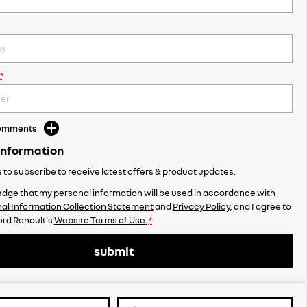
*
Comments
Information
ke to subscribe to receive latest offers & product updates.
dge that my personal information will be used in accordance with
al Information Collection Statement
and
Privacy Policy
, and I agree to
rd Renault's
Website Terms of Use.
*
submit