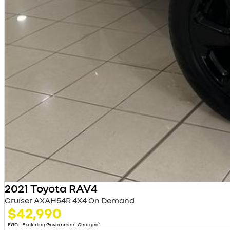
2021 Toyota RAV4
Cruiser AXAH54R 4X4 On Demand
$42,990
2
EGC - Excluding Government Charges