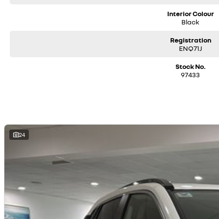
Interior Colour
Black
Registration
ENQ71J
Stock No.
97433
24