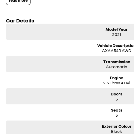
read more
We have been servicing our local area for nearly 60 years and are still fami
We also have many great Finance Packages available and Extended Warranty
options when inquiring.
Car Details
Note, All prices exclude 3 % Govt. Stamp Duty & Transfer fee....
Model Year
2021
Vehicle Descriptio
AXAA54R AWD
Transmission
Automatic
Engine
2.5 Litres 4 Cyl
Doors
5
Seats
5
Exterior Colour
Black