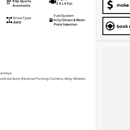
8 Sp Sports
2.5 L 4 Cyl
make 
Automatic
Fuel System
Drive Type
4 Cyl Direct & Multi-
AWD
Point Injection
book a
te Keys.
 Android Auto, Reverse Parking Camera, Alloy Wheels,
ar brands over 3 locations and roughly over 200 used