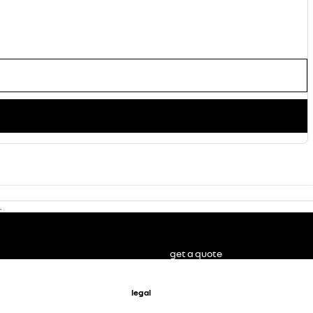
.
get a quote
legal