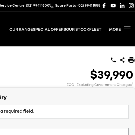
Service Centre
(02) 9941 1600
Spare Parts
(02) 9941 1555
OUR RANGE
SPECIAL OFFERS
OUR STOCK
FLEET
MORE
$39,990
2
EGC - Excluding Government Charges
iry
a required field.