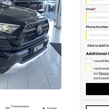
Email
*
Phone Number
Click to Add 
Additional 
I would li
I acknowle
our
Person
Col Crawfo
Transmission
Engine