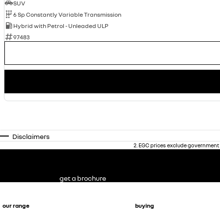
SUV
6 Sp Constantly Variable Transmission
Hybrid with Petrol - Unleaded ULP
97483
Disclaimers
2
.
EGC prices exclude government 
get a brochure
our range
buying