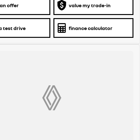
an offer
value my trade-in
 test drive
finance calculator