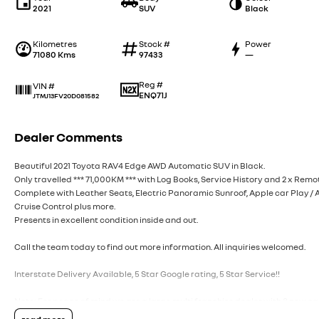
2021
SUV
Black
Kilometres
Stock #
Power
71080 Kms
97433
—
Reg #
VIN #
ENQ71J
JTMJ13FV20D081582
Dealer Comments
Beautiful 2021 Toyota RAV4 Edge AWD Automatic SUV in Black.
Only travelled *** 71,000KM *** with Log Books, Service History and 2 x Remo
Complete with Leather Seats, Electric Panoramic Sunroof, Apple car Play /
Cruise Control plus more.
Presents in excellent condition inside and out.
Call the team today to find out more information. All inquiries welcomed.
Interstate Delivery Available, 5 Star Google rating, 5 Star Service!!
Note: For peace of mind we are a large multi franchise dealer with 8 new c
cars at any given time.