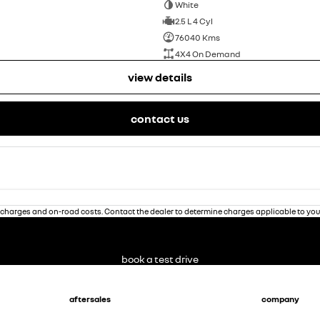
White
2.5 L 4 Cyl
76040 Kms
4X4 On Demand
view details
contact us
charges and on-road costs. Contact the dealer to determine charges applicable to you
book a test drive
aftersales
company