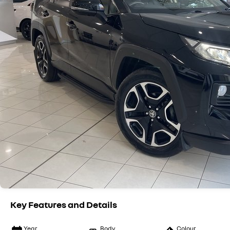
Key Features and Details
Year
Body
Colour