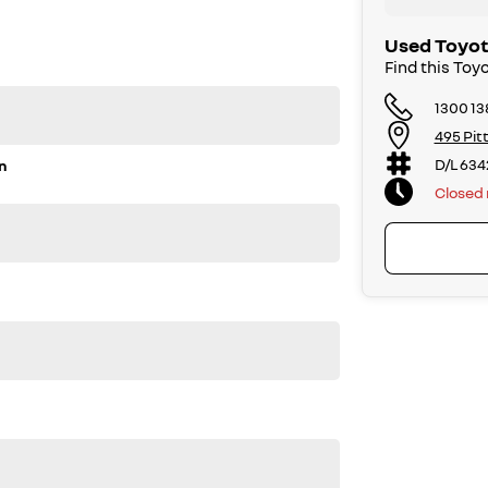
ly owned.
 options. Feel free to ask for more details on these
Used Toyot
Find this Toy
1300 13
495 Pit
D/L 634
n
Closed