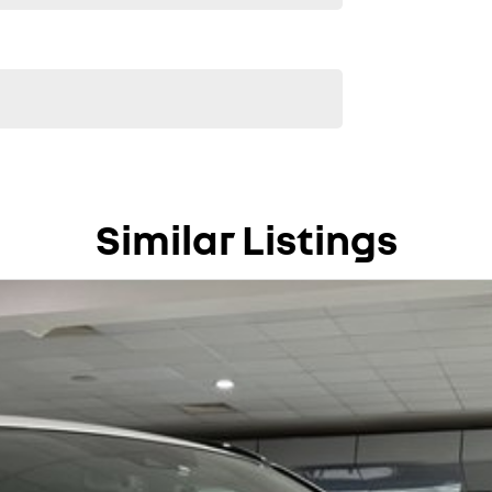
Similar Listings