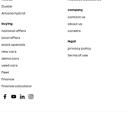
Duster
company
Arkana hybrid
contact us
buying
about us
national offers
careers
local offers
legal
stock specials
privacy policy
new cars
terms of use
demo cars
used cars
fleet
finance
finance calculator