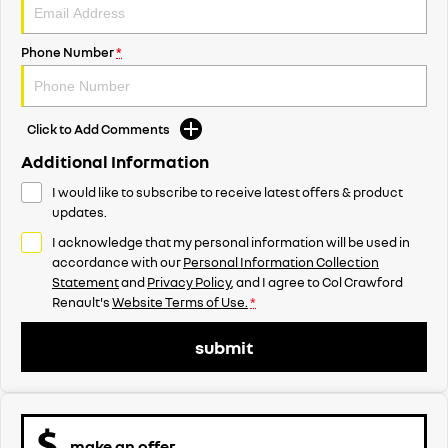
Phone Number
*
Click to Add Comments
Additional Information
I would like to subscribe to receive latest offers & product
updates.
I acknowledge that my personal information will be used in
accordance with our
Personal Information Collection
Statement
and
Privacy Policy
, and I agree to
Col Crawford
Renault's
Website Terms of Use.
*
submit
make an offer