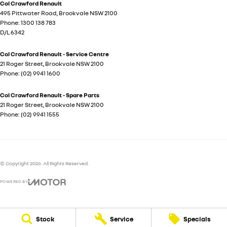
Col Crawford Renault
495 Pittwater Road
,
Brookvale
NSW
2100
Phone:
1300 138 783
D/L 6342
Col Crawford Renault - Service Centre
21 Roger Street
,
Brookvale
NSW
2100
Phone:
(02) 9941 1600
Col Crawford Renault - Spare Parts
21 Roger Street
,
Brookvale
NSW
2100
Phone:
(02) 9941 1555
© Copyright
2026
. All Rights Reserved.
POWERED BY
CMS Login
Visit iMotor
Stock
Service
Specials