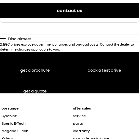
contact us
Disclaimers
2
.
EGC prices exclude government charges and on-road costs. Contact the dealer to
determine charges applicable to you.
get a brochure
book a test drive
get a quote
our range
aftersales
Symbioz
service
Scenic E-Tech
parts
Megane E-Tech
warranty
Koleos
roadside assistance