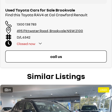
Used Toyota Cars for Sale Brookvale
Find this Toyota RAV4 at Col Crawford Renault
1300 138 783
495 Pittwater Road, Brookvale NSW 2100
D/L 6342
Closed
now
call us
Similar Listings
28
USED