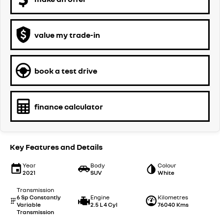
value my trade-in
book a test drive
finance calculator
Key Features and Details
Year
Body
Colour
2021
SUV
White
Transmission
6 Sp Constantly
Engine
Kilometres
Variable
2.5 L 4 Cyl
76040 Kms
Transmission