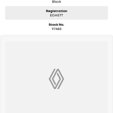
Black
Registration
EOA57T
Stock No.
97483