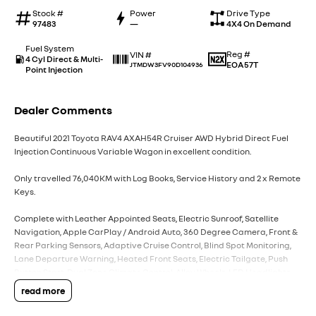
Stock #
Power
Drive Type
97483
—
4X4 On Demand
Fuel System
Reg #
VIN #
4 Cyl Direct & Multi-
EOA57T
JTMDW3FV90D104936
Point Injection
Dealer Comments
Beautiful 2021 Toyota RAV4 AXAH54R Cruiser AWD Hybrid Direct Fuel
Injection Continuous Variable Wagon in excellent condition.
Only travelled 76,040KM with Log Books, Service History and 2 x Remote
Keys.
Complete with Leather Appointed Seats, Electric Sunroof, Satellite
Navigation, Apple CarPlay / Android Auto, 360 Degree Camera, Front &
Rear Parking Sensors, Adaptive Cruise Control, Blind Spot Monitoring,
Lane Departure Warning, Heated Front Seats, Electric Tailgate, Push
Button Start, Dual Zone Climate Control, Alloy Wheels, LED Headlights
plus more.
read more
Powered by Toyota?s reliable and fuel efficient Hybrid Electric