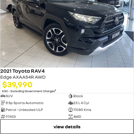
2021 Toyota RAV4
Edge AXAA54R AWD
$39,990
2
EGC - Excluding Government Charges
SUV
Black
8 Sp Sports Automatic
2.5 L 4 Cyl
Petrol - Unleaded ULP
71080 Kms
97433
AWD
view details