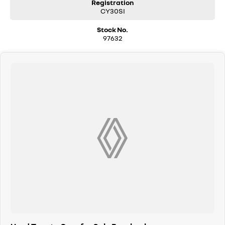
Registration
CY30SI
Stock No.
97632