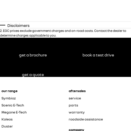
Disclaimers
2
.
EGC prices exclude government charges and on-road costs. Contact the dealer to
determine charges applicable to you.
get a brochure
book a test drive
get a quote
our range
aftersales
Symbioz
service
Scenic E-Tech
parts
Megane E-Tech
warranty
Koleos
roadside assistance
Duster
company