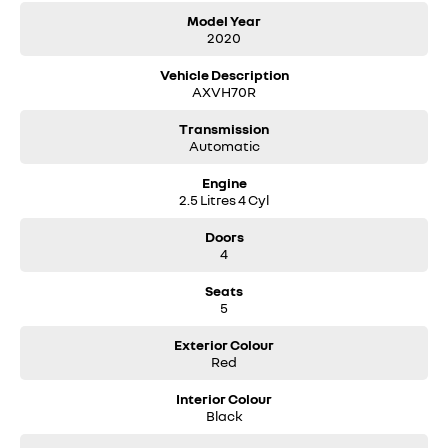
Model Year
2020
Vehicle Description
AXVH70R
Transmission
Automatic
Engine
2.5 Litres 4 Cyl
Doors
4
Seats
5
Exterior Colour
Red
Interior Colour
Black