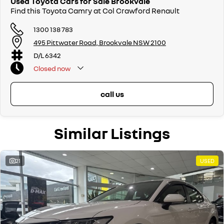
Used Toyota Cars for Sale Brookvale
Find this Toyota Camry at Col Crawford Renault
1300 138 783
495 Pittwater Road, Brookvale NSW 2100
D/L 6342
Closed
now
call us
Similar Listings
21
USED