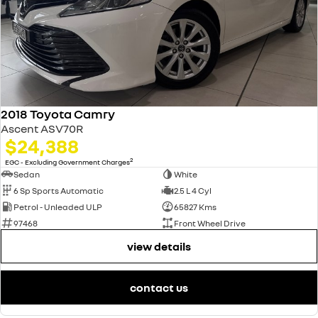
2018 Toyota Camry
Ascent ASV70R
$24,388
2
EGC - Excluding Government Charges
Sedan
White
6 Sp Sports Automatic
2.5 L 4 Cyl
Petrol - Unleaded ULP
65827 Kms
97468
Front Wheel Drive
view details
contact us