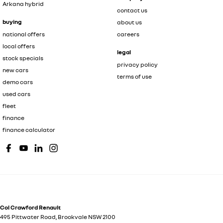
Arkana hybrid
contact us
buying
about us
national offers
careers
local offers
legal
stock specials
privacy policy
new cars
terms of use
demo cars
used cars
fleet
finance
finance calculator
Col Crawford Renault
495 Pittwater Road
,
Brookvale
NSW
2100