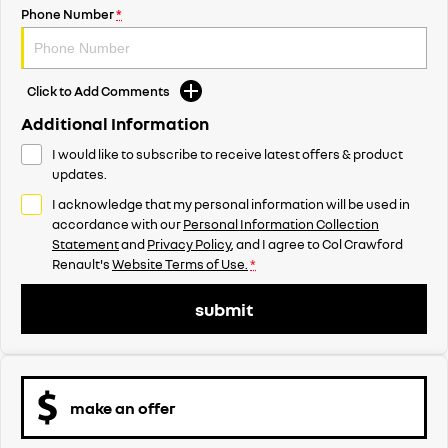
Phone Number
*
Click to Add Comments
Additional Information
I would like to subscribe to receive latest offers & product
updates.
I acknowledge that my personal information will be used in
accordance with our
Personal Information Collection
Statement
and
Privacy Policy
, and I agree to
Col Crawford
Renault's
Website Terms of Use.
*
submit
make an offer