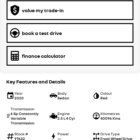
value my trade-in
book a test drive
finance calculator
Key Features and Details
Year
Body
Colour
2020
Sedan
Red
Transmission
6 Sp Constantly
Engine
Kilometres
Variable
2.5 L 4 Cyl
40096 Kms
Transmission
Stock #
Power
Drive Type
97632
—
Front Wheel Drive