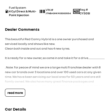
Fuel System
Reg #
VIN #
4 Cyl Direct & Multi-
CY30SI
JTNBA3HK903000554
Point Injection
Dealer Comments
This beautiful Red Camry Hybrid is a one owner purchased and
serviced locally and shows like new.
Clean both inside and out and has 4 new tyres.
It is ready for a new owner, so come in and take it for a drive.................................
. Note: for peace of mind we are a large multi franchise dealer with 8
new car brands over 3 locations and over 100 used cars at any given
time. We have been servicing our local area for 50 years and are still
family owned. We also have many great finance packages and
warranty options for our cars due to our large buying power and long
term connections. Feel free to ask for more details on these options
read more
when inquiring.
Note, All prices exclude 3 % Govt. Stamp Duty & R.T.A. Transfer fee.
Car Details