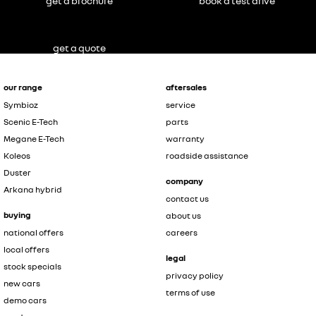
get a brochure
book a test drive
get a quote
our range
aftersales
Symbioz
service
Scenic E-Tech
parts
Megane E-Tech
warranty
Koleos
roadside assistance
Duster
company
Arkana hybrid
contact us
buying
about us
national offers
careers
local offers
legal
stock specials
privacy policy
new cars
terms of use
demo cars