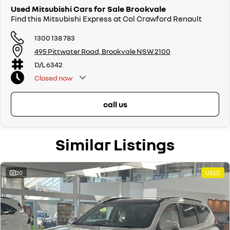
Used Mitsubishi Cars for Sale Brookvale
Find this Mitsubishi Express at Col Crawford Renault
1300 138 783
495 Pittwater Road, Brookvale NSW 2100
D/L 6342
Closed
now
call us
Similar Listings
20
USED