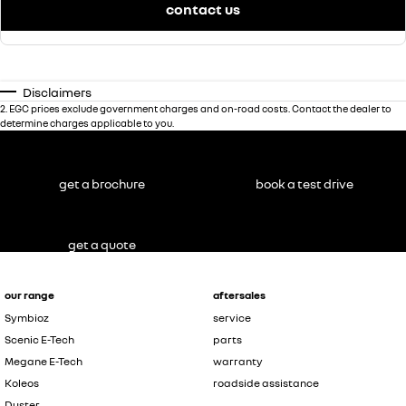
contact us
Disclaimers
2
.
EGC prices exclude government charges and on-road costs. Contact the dealer to
determine charges applicable to you.
get a brochure
book a test drive
get a quote
our range
aftersales
Symbioz
service
Scenic E-Tech
parts
Megane E-Tech
warranty
Koleos
roadside assistance
Duster