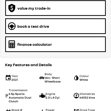
value my trade-in
book a test drive
finance calculator
Key Features and Details
Body
Year
Colour
Van - Short
2021
White
Wheelbase
Transmission
6 Sp Sports
Engine
Kilometres
Automatic Dual
2.0 L 4 Cyl
64352 Kms
Clutch
Stock #
Power
Drive Type