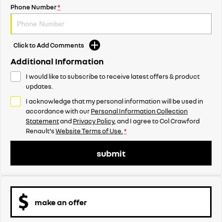
Phone Number
*
Click to Add Comments
Additional Information
I would like to subscribe to receive latest offers & product
updates.
I acknowledge that my personal information will be used in
accordance with our
Personal Information Collection
Statement
and
Privacy Policy
, and I agree to
Col Crawford
Renault's
Website Terms of Use.
*
submit
make an offer