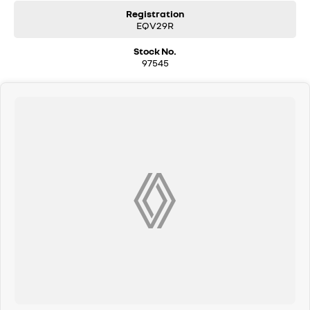
Registration
EQV29R
Stock No.
97545