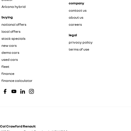
company
Arkana hybrid
contact us
buying
about us
national offers
careers
local offers
legal
stock specials
privacy policy
new cars
terms of use
demo cars
used cars
fleet
finance
finance calculator
Col Crawford Renault