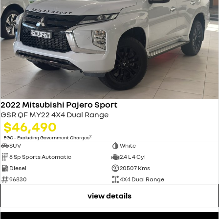
2022 Mitsubishi Pajero Sport
GSR QF MY22 4X4 Dual Range
$46,490
2
EGC - Excluding Government Charges
SUV
White
8 Sp Sports Automatic
2.4 L 4 Cyl
Diesel
20507 Kms
96830
4X4 Dual Range
view details