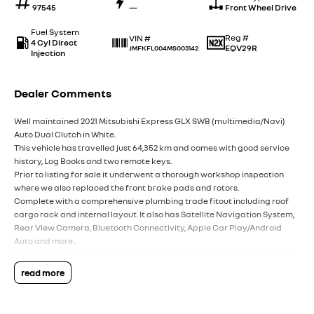
97545
—
Front Wheel Drive
Fuel System
Reg #
VIN #
4 Cyl Direct
EQV29R
JMFKFL004MS003142
Injection
Dealer Comments
Well maintained 2021 Mitsubishi Express GLX SWB (multimedia/Navi)
Auto Dual Clutch in White.
This vehicle has travelled just 64,352 km and comes with good service
history, Log Books and two remote keys.
Prior to listing for sale it underwent a thorough workshop inspection
where we also replaced the front brake pads and rotors.
Complete with a comprehensive plumbing trade fitout including roof
cargo rack and internal layout. It also has Satellite Navigation System,
Rear View Camera, Bluetooth Connectivity, Apple Car Play/Android
Auto and more..
This van is set up and ready to go for anyone in the plumbing or similar
trade.
read more
Don't hesitate to get in touch with our team today for more information.
Note: for peace of mind we are a large multi franchise dealer with 8 new
car brands over 3 locations and over 100 used cars at any given time.