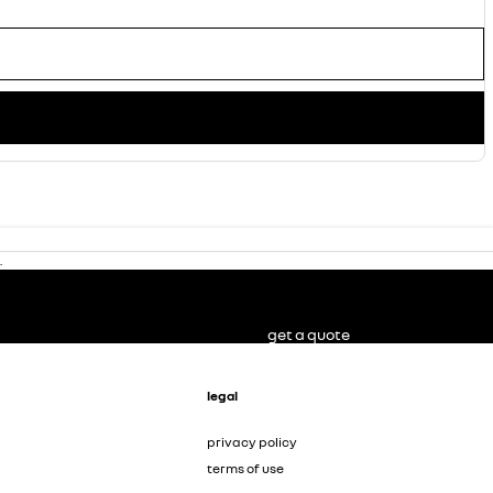
.
get a quote
legal
privacy policy
terms of use