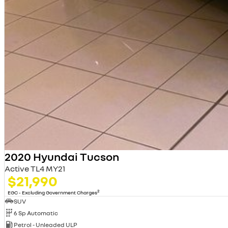
2020 Hyundai Tucson
Active TL4 MY21
$21,990
2
EGC - Excluding Government Charges
SUV
6 Sp Automatic
Petrol - Unleaded ULP