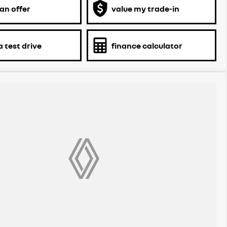
an offer
value my trade-in
 test drive
finance calculator