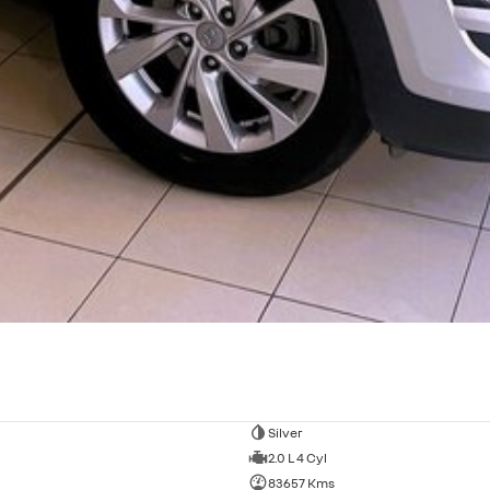
Silver
2.0 L 4 Cyl
83657 Kms