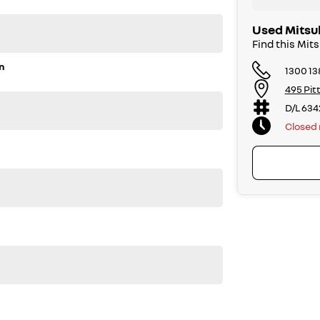
Used Mitsub
Find this Mit
n
1300 13
495 Pit
D/L 634
Closed