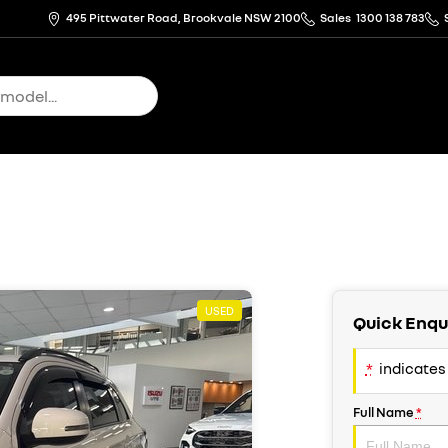
495 Pittwater Road, Brookvale NSW 2100
Sales
1300 138 783
USED
Quick Enqu
*
indicates 
Full Name
*