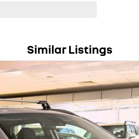
Similar Listings