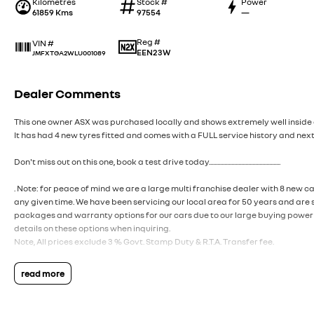
Kilometres
Stock #
Power
61859 Kms
97554
—
Reg #
VIN #
EEN23W
JMFXTGA2WLU001089
Dealer Comments
This one owner ASX was purchased locally and shows extremely well inside 
It has had 4 new tyres fitted and comes with a FULL service history and next
Don't miss out on this one, book a test drive today...................................................
. Note: for peace of mind we are a large multi franchise dealer with 8 new c
any given time. We have been servicing our local area for 50 years and are 
packages and warranty options for our cars due to our large buying power 
details on these options when inquiring.
Note, All prices exclude 3 % Govt. Stamp Duty & R.T.A. Transfer fee.
read more