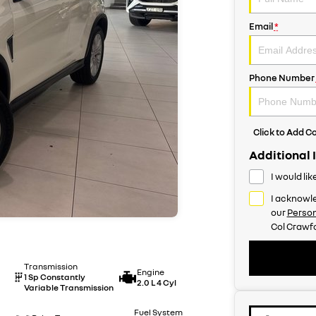
Email
*
Phone Number
Click to Add 
Additional 
I would li
I acknowle
our
Person
Col Crawfo
Transmission
Engine
1 Sp Constantly
2.0 L 4 Cyl
Variable Transmission
Fuel System