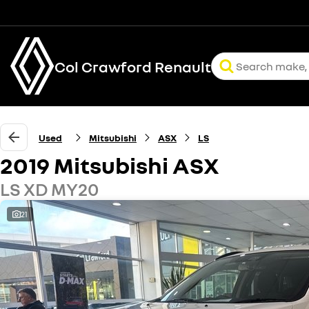
Col Crawford Renault
Used
Mitsubishi
ASX
LS
2019 Mitsubishi ASX
LS XD MY20
21