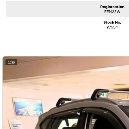
Registration
EEN23W
Stock No.
97554
30