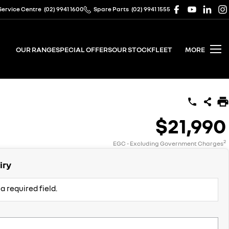
Service Centre
(02) 9941 1600
Spare Parts
(02) 9941 1555
OUR RANGE
SPECIAL OFFERS
OUR STOCK
FLEET
MORE
$21,990
2
EGC - Excluding Government Charges
iry
a required field.