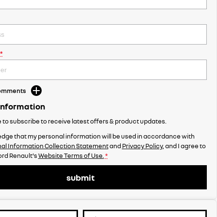
*
Comments
Information
ke to subscribe to receive latest offers & product updates.
dge that my personal information will be used in accordance with
al Information Collection Statement
and
Privacy Policy
, and I agree to
rd Renault's
Website Terms of Use.
*
submit