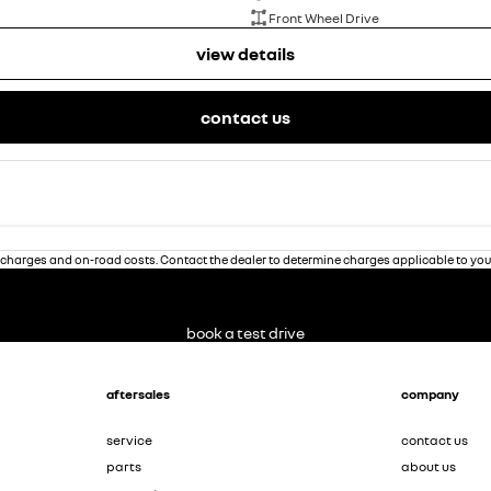
Front Wheel Drive
view details
contact us
charges and on-road costs. Contact the dealer to determine charges applicable to you
book a test drive
aftersales
company
service
contact us
parts
about us