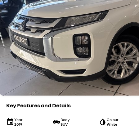
Key Features and Details
Year
Body
Colour
2019
SUV
White