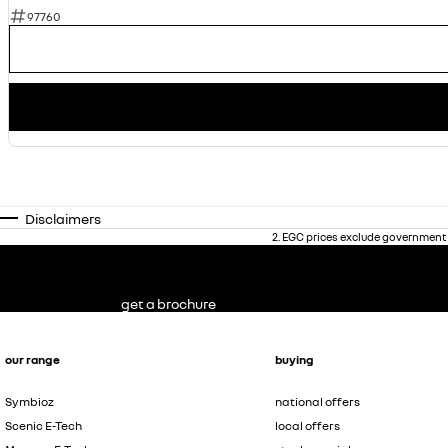
97760
Disclaimers
2
.
EGC prices exclude government 
get a brochure
our range
buying
Symbioz
national offers
Scenic E-Tech
local offers