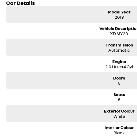
Car Details
Model Year
2019
Vehicle Descriptio
XD MY20
Transmission
Automatic
Engine
2.0 Litres 4 Cyl
Doors
5
Seats
5
Exterior Colour
White
Interior Colour
Black