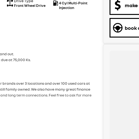
Drive Type
4 Cyl Multi-Point
make 
Front Wheel Drive
Injection
book a
and out.
 due at 75,000 Ks.
ar brands over 3 locations and over 100 used cars at
still family owned. We also have many great finance
and long term connections. Feel free to ask for more