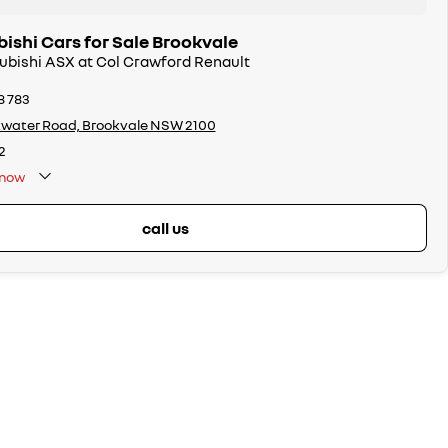
ishi Cars for Sale Brookvale
subishi ASX at Col Crawford Renault
8 783
twater Road, Brookvale NSW 2100
2
now
call us