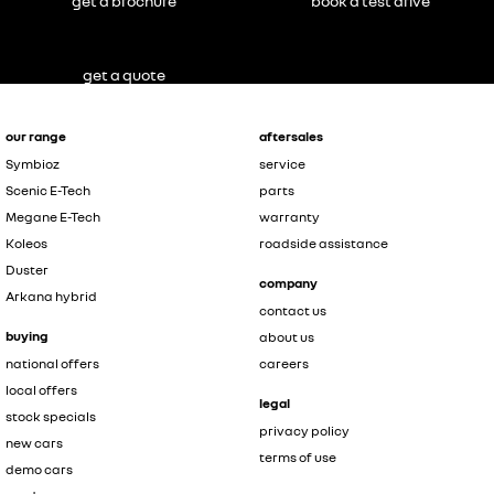
get a brochure
book a test drive
get a quote
our range
aftersales
Symbioz
service
Scenic E-Tech
parts
Megane E-Tech
warranty
Koleos
roadside assistance
Duster
company
Arkana hybrid
contact us
buying
about us
national offers
careers
local offers
legal
stock specials
privacy policy
new cars
terms of use
demo cars