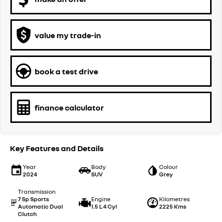
value my trade-in
book a test drive
finance calculator
Key Features and Details
Year
Body
Colour
2024
SUV
Grey
Transmission
7 Sp Sports
Engine
Kilometres
Automatic Dual
1.5 L 4 Cyl
2225 Kms
Clutch