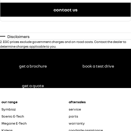
contact us
Disclaimers
2
.
EGC prices exclude government charges and on-road costs. Contact the dealer to
determine charges applicable to you.
get a brochure
book a test drive
get a quote
our range
aftersales
Symbioz
service
Scenic E-Tech
parts
Megane E-Tech
warranty
Koleos
roadside assistance