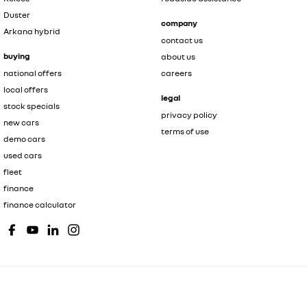
Duster
company
Arkana hybrid
contact us
buying
about us
national offers
careers
local offers
legal
stock specials
privacy policy
new cars
terms of use
demo cars
used cars
fleet
finance
finance calculator