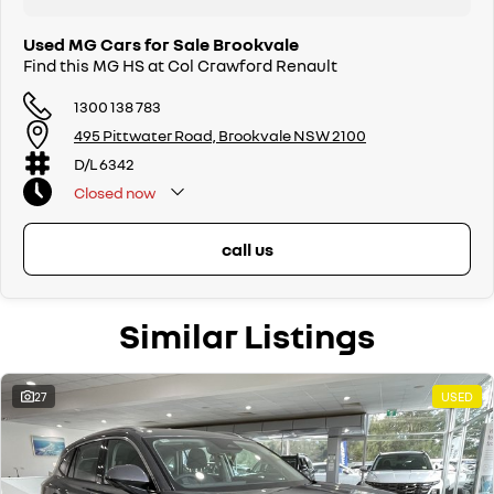
Used MG Cars for Sale Brookvale
Find this MG HS at Col Crawford Renault
1300 138 783
495 Pittwater Road, Brookvale NSW 2100
D/L 6342
Closed
now
call us
Similar Listings
27
USED