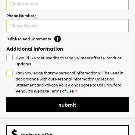
Phone Number
*
Click to Add Comments
Additional Information
I would like to subscribe to receive latest offers & product
updates.
I acknowledge that my personal information will be used in
accordance with our
Personal Information Collection
Statement
and
Privacy Policy
, and I agree to
Col Crawford
Renault's
Website Terms of Use.
*
submit
make an offer