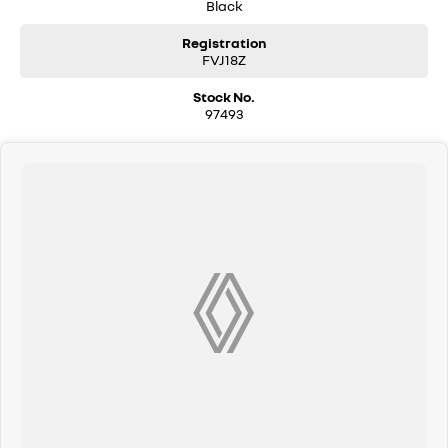
Black
Registration
FVJ18Z
Stock No.
97493