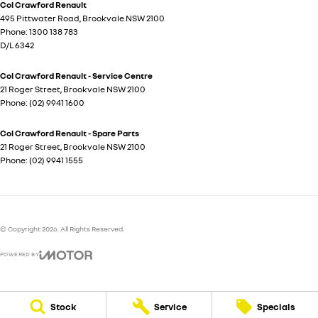
Col Crawford Renault
495 Pittwater Road
,
Brookvale
NSW
2100
Phone:
1300 138 783
D/L 6342
Col Crawford Renault - Service Centre
21 Roger Street
,
Brookvale
NSW
2100
Phone:
(02) 9941 1600
Col Crawford Renault - Spare Parts
21 Roger Street
,
Brookvale
NSW
2100
Phone:
(02) 9941 1555
© Copyright
2026
. All Rights Reserved.
POWERED BY
CMS Login
Visit iMotor
Stock
Service
Specials