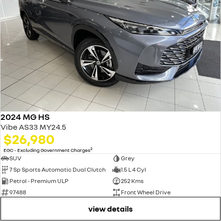
2024 MG HS
Vibe AS33 MY24.5
$26,980
2
EGC - Excluding Government Charges
SUV
Grey
7 Sp Sports Automatic Dual Clutch
1.5 L 4 Cyl
Petrol - Premium ULP
252 Kms
97488
Front Wheel Drive
view details