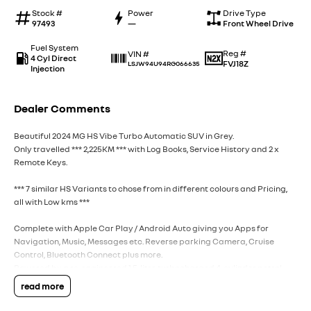
Stock #
Power
Drive Type
97493
—
Front Wheel Drive
Fuel System
Reg #
VIN #
4 Cyl Direct
FVJ18Z
LSJW94U94RG066635
Injection
Dealer Comments
Beautiful 2024 MG HS Vibe Turbo Automatic SUV in Grey.
Only travelled *** 2,225KM *** with Log Books, Service History and 2 x
Remote Keys.
*** 7 similar HS Variants to chose from in different colours and Pricing,
all with Low kms ***
Complete with Apple Car Play / Android Auto giving you Apps for
Navigation, Music, Messages etc. Reverse parking Camera, Cruise
Control, Bluetooth Connect plus more.
Powered by a re-engineered 1.5-litre turbocharged 4-cylinder petrol
engine producing (125kW) of power and (275Nm) of torque, paired with a
read more
7-speed dual-clutch automatic transmission. Spacious Cabin Built on a
larger platform, offering up to 507 litres of cargo capacity behind the