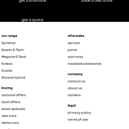
get a brochure
book a test drive
get a quote
our range
aftersales
Symbioz
service
Scenic E-Tech
parts
Megane E-Tech
warranty
Koleos
roadside assistance
Duster
company
Arkana hybrid
contact us
buying
about us
national offers
careers
local offers
legal
stock specials
privacy policy
new cars
terms of use
demo cars