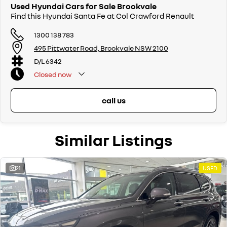
Used Hyundai Cars for Sale Brookvale
Find this Hyundai Santa Fe at Col Crawford Renault
1300 138 783
495 Pittwater Road, Brookvale NSW 2100
D/L 6342
Closed
now
call us
Similar Listings
21
USED