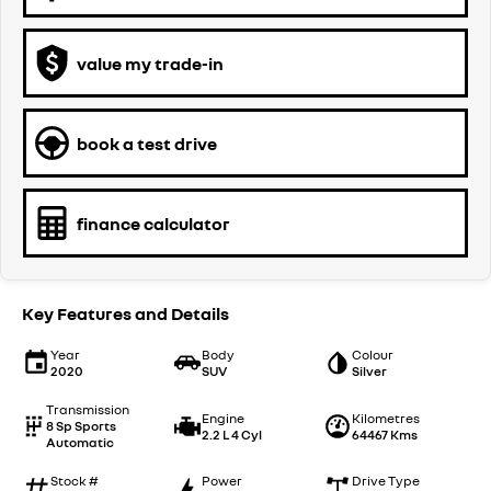
value my trade-in
book a test drive
finance calculator
Key Features and Details
Year
Body
Colour
2020
SUV
Silver
Transmission
Engine
Kilometres
8 Sp Sports
2.2 L 4 Cyl
64467 Kms
Automatic
Stock #
Power
Drive Type