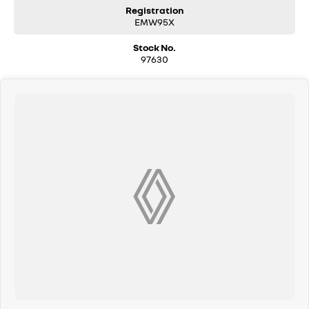
Registration
EMW95X
Stock No.
97630