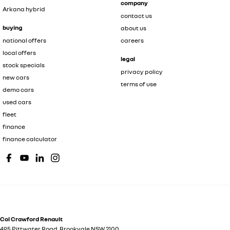
company
Arkana hybrid
contact us
buying
about us
national offers
careers
local offers
legal
stock specials
privacy policy
new cars
terms of use
demo cars
used cars
fleet
finance
finance calculator
Col Crawford Renault
495 Pittwater Road
,
Brookvale
NSW
2100