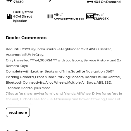
97630
—
4X4 On Demand
Fuel System
Reg #
VIN #
4 Cyl Direct
EMW95X
KMHS381HWMU356611
Injection
Dealer Comments
Beautiful 2020 Hyundai Santa Fe Highlander CRD AWD 7 Seater,
Automatic SUV in Grey.
Only travelled *** 64,000KM *** with Log Books, Service History and 2 x
Remote Keys.
Complete with Leather Seats and Trim, Satellite Navigation, 360*
Parking Camera, Front & Rear Parking Sensors, Radar Cruise Control,
Bluetooth Connectivity, Alloy Wheels, Multiple Air Bags, ABS, EBD,
Traction Control plus more.
7 Seats for the growing family and friends, All Wheel Drive for safety in
the wet, Turbo Diesel for Fuel Efficiency and Power if towing, Loads of
space available.
Presents in good condition inside and out.
read more
Call the team today to find out more information. All inquiries
welcomed.