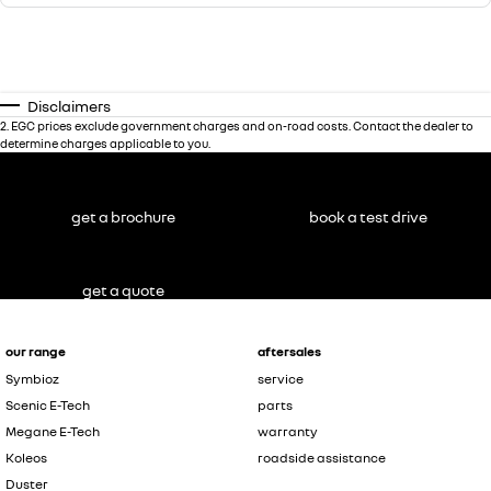
Disclaimers
2
.
EGC prices exclude government charges and on-road costs. Contact the dealer to
determine charges applicable to you.
get a brochure
book a test drive
get a quote
our range
aftersales
Symbioz
service
Scenic E-Tech
parts
Megane E-Tech
warranty
Koleos
roadside assistance
Duster