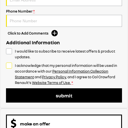
Phone Number
*
Click to Add Comments
Additional Information
I would like to subscribe to receive latest offers & product
updates.
I acknowledge that my personal information will be used in
accordance with our
Personal Information Collection
Statement
and
Privacy Policy
, and I agree to
Col Crawford
Renault's
Website Terms of Use.
*
submit
make an offer