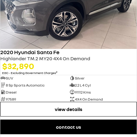
2020 Hyundai Santa Fe
Highlander TM.2 MY20 4X4 On Demand
$32,890
2
EGC - Excluding Government Charges
SUV
Silver
8 Sp Sports Automatic
2.2 L 4 Cyl
Diesel
91112 Kms
97589
4X4 On Demand
view details
contact us