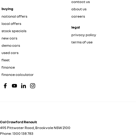
contact us
buying
about us
national offers
careers
local offers
legal
stock specials
privacy policy
new cars
terms of use
demo cars
used cars
fleet
finance
finance calculator
Col Crawford Renault
495 Pittwater Road
,
Brookvale
NSW
2100
Phone:
1300 138 783