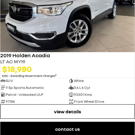
2019 Holden Acadia
LT AC MY19
$18,980
2
EGC - Excluding Government Charges
SUV
White
9 Sp Sports Automatic
3.6 L 6 Cyl
Petrol - Unleaded ULP
93301 Kms
97186
Front Wheel Drive
view details
contact us