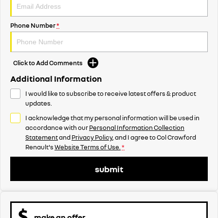
Phone Number
*
Click to Add Comments
Additional Information
I would like to subscribe to receive latest offers & product
updates.
I acknowledge that my personal information will be used in
accordance with our
Personal Information Collection
Statement
and
Privacy Policy
, and I agree to
Col Crawford
Renault's
Website Terms of Use.
*
submit
make an offer