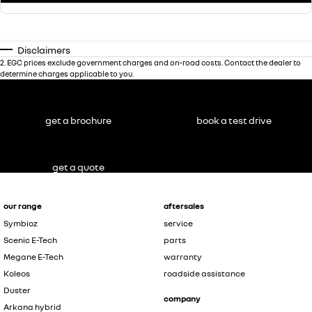
Disclaimers
2
.
EGC prices exclude government charges and on-road costs. Contact the dealer to
determine charges applicable to you.
get a brochure
book a test drive
get a quote
our range
aftersales
Symbioz
service
Scenic E-Tech
parts
Megane E-Tech
warranty
Koleos
roadside assistance
Duster
company
Arkana hybrid