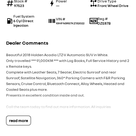
Stock #
Power
Drive Type
97523
—
Front Wheel Drive
Fuel System
Reg #
VIN #
6 Cyl Direct
DZE87B
1GHFN3RS7KZ132022
Injection
Dealer Comments
Beautiful 2018 Holden Acadia LTZ-V Automatic SUV in White.
Only travelled *** 91,000KM *** with Log Books, Full Service History and 2
x Remote keys.
Complete with Leather Seats, 7 Seater, Electric Sunroof and rear
Sunroof, Satellite Navigation, 360* Parking Camera with F&R Parking
Sensors, Cruise Control, Bluetooth Connect, Alloy Wheels, Heated and
Cooled Seats plus more.
Presents in excellent condition inside and out.
Call the team today to find out more information. All inquiries
welcomed.
read more
Interstate Delivery Available, 5 Star Google rating, 5 Star Service!!
Note: For peace of mind we are a large multi franchise dealer with 8