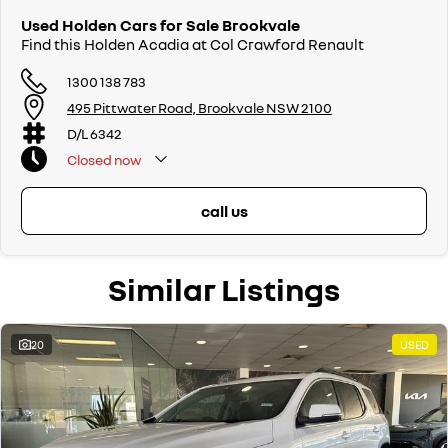
Used Holden Cars for Sale Brookvale
Find this Holden Acadia at Col Crawford Renault
1300 138 783
495 Pittwater Road, Brookvale NSW 2100
D/L 6342
Closed
now
call us
Similar Listings
20
USED