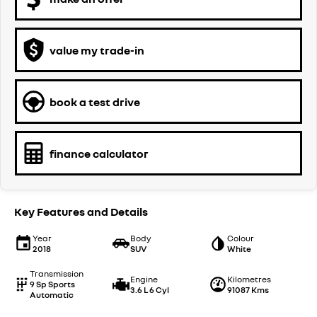
value my trade-in
book a test drive
finance calculator
Key Features and Details
Year
Body
Colour
2018
SUV
White
Transmission
Engine
Kilometres
9 Sp Sports
3.6 L 6 Cyl
91087 Kms
Automatic