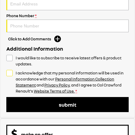
Phone Number
*
Click to Add Comments
Additional Information
I would like to subscribe to receive latest offers & product
updates.
I acknowledge that my personal information will be used in
accordance with our
Personal Information Collection
Statement
and
Privacy Policy
, and I agree to
Col Crawford
Renault's
Website Terms of Use.
*
submit
make an offer