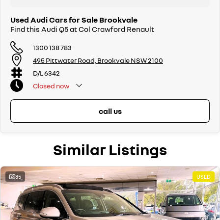
Used Audi Cars for Sale Brookvale
Find this Audi Q5 at Col Crawford Renault
1300 138 783
495 Pittwater Road, Brookvale NSW 2100
D/L 6342
Closed
now
call us
Similar Listings
35
USED