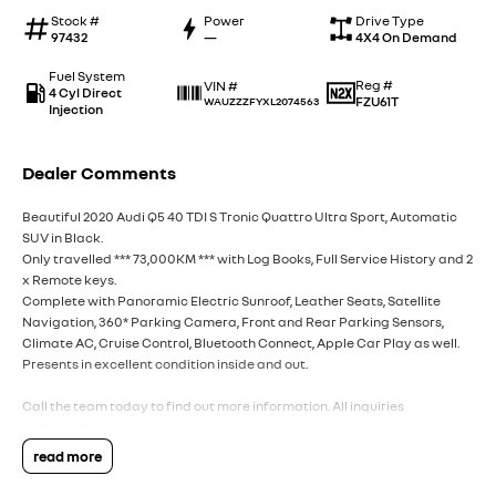
Stock #
Power
Drive Type
97432
—
4X4 On Demand
Fuel System
Reg #
VIN #
4 Cyl Direct
FZU61T
WAUZZZFYXL2074563
Injection
Dealer Comments
Beautiful 2020 Audi Q5 40 TDI S Tronic Quattro Ultra Sport, Automatic
SUV in Black.
Only travelled *** 73,000KM *** with Log Books, Full Service History and 2
x Remote keys.
Complete with Panoramic Electric Sunroof, Leather Seats, Satellite
Navigation, 360* Parking Camera, Front and Rear Parking Sensors,
Climate AC, Cruise Control, Bluetooth Connect, Apple Car Play as well.
Presents in excellent condition inside and out.
Call the team today to find out more information. All inquiries
welcomed.
read more
Interstate Delivery Available, 5 Star Google rating, 5 Star Service!!