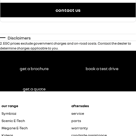
contact us
Disclaimers
2
.
EGC prices exclude government charges and on-road costs. Contact the dealer to
determine charges applicable to you.
get a brochure
book a test drive
get a quote
our range
aftersales
Symbioz
service
Scenic E-Tech
parts
Megane E-Tech
warranty
Koleos
roadside assistance