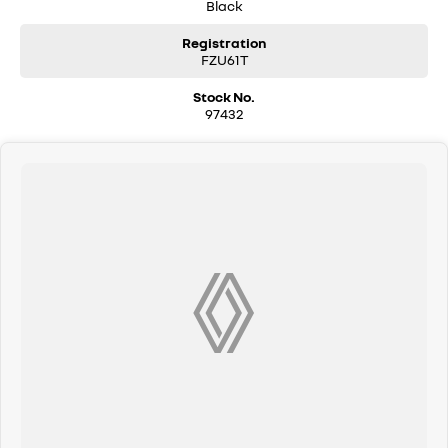
Black
Registration
FZU61T
Stock No.
97432