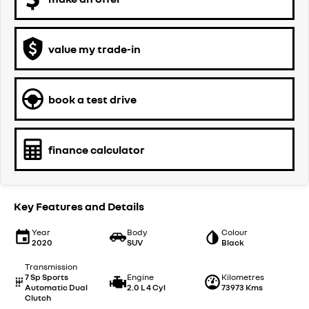
value my trade-in
book a test drive
finance calculator
Key Features and Details
Year
Body
Colour
2020
SUV
Black
Transmission
7 Sp Sports
Engine
Kilometres
Automatic Dual
2.0 L 4 Cyl
73973 Kms
Clutch