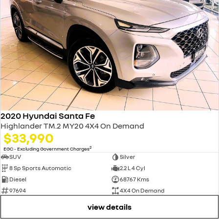
2020 Hyundai Santa Fe
Highlander TM.2 MY20 4X4 On Demand
$33,990
2
EGC - Excluding Government Charges
SUV
Silver
8 Sp Sports Automatic
2.2 L 4 Cyl
Diesel
68767 Kms
97694
4X4 On Demand
view details