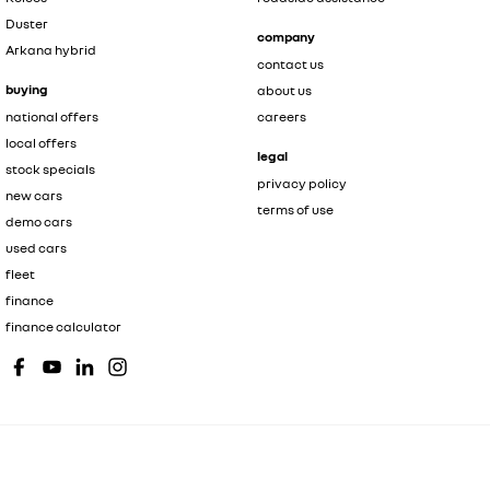
Duster
company
Arkana hybrid
contact us
buying
about us
national offers
careers
local offers
legal
stock specials
privacy policy
new cars
terms of use
demo cars
used cars
fleet
finance
finance calculator