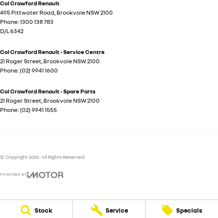
Col Crawford Renault
495 Pittwater Road
,
Brookvale
NSW
2100
Phone:
1300 138 783
D/L 6342
Col Crawford Renault - Service Centre
21 Roger Street
,
Brookvale
NSW
2100
Phone:
(02) 9941 1600
Col Crawford Renault - Spare Parts
21 Roger Street
,
Brookvale
NSW
2100
Phone:
(02) 9941 1555
© Copyright
2026
. All Rights Reserved.
POWERED BY
CMS Login
Visit iMotor
Stock
Service
Specials