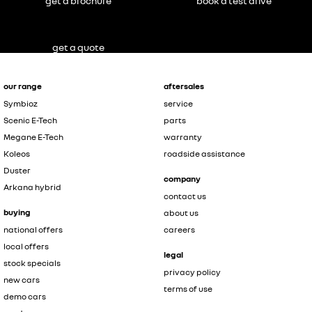
get a brochure
book a test drive
get a quote
our range
aftersales
Symbioz
service
Scenic E-Tech
parts
Megane E-Tech
warranty
Koleos
roadside assistance
Duster
company
Arkana hybrid
contact us
buying
about us
national offers
careers
local offers
legal
stock specials
privacy policy
new cars
terms of use
demo cars