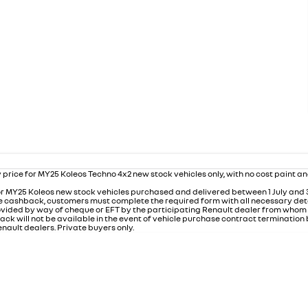
 price for MY25 Koleos Techno 4x2 new stock vehicles only, with no cost paint a
r MY25 Koleos new stock vehicles purchased and delivered between 1 July and
 the cashback, customers must complete the required form with all necessary det
rovided by way of cheque or EFT by the participating Renault dealer from who
ack will not be available in the event of vehicle purchase contract termination
nault dealers. Private buyers only.