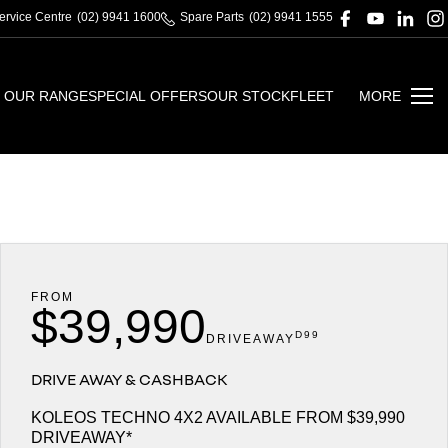
ervice Centre
(02) 9941 1600
Spare Parts
(02) 9941 1555
OUR RANGE
SPECIAL OFFERS
OUR STOCK
FLEET
MORE
FROM
$39,990
D99
DRIVEAWAY
DRIVE AWAY & CASHBACK
KOLEOS TECHNO 4X2 AVAILABLE FROM $39,990
DRIVEAWAY*