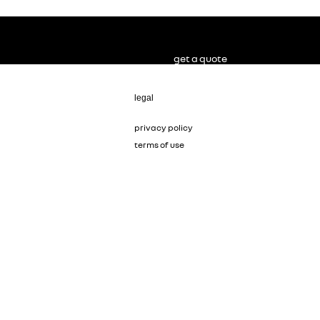
get a quote
legal
privacy policy
terms of use