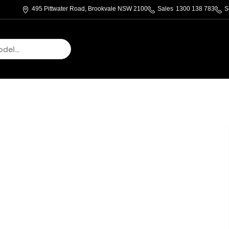
495 Pittwater Road, Brookvale NSW 2100
Sales
1300 138 783
S