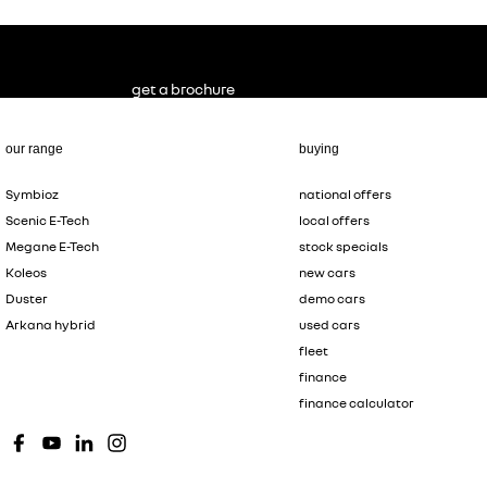
get a brochure
our range
buying
Symbioz
national offers
Scenic E-Tech
local offers
Megane E-Tech
stock specials
Koleos
new cars
Duster
demo cars
Arkana hybrid
used cars
fleet
finance
finance calculator