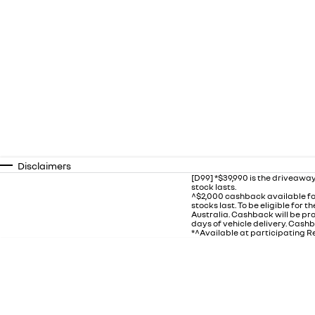
Disclaimers
[D99] *$39,990 is the driveaway
stock lasts.
^$2,000 cashback available fo
stocks last. To be eligible for
Australia. Cashback will be p
days of vehicle delivery. Cashb
*^Available at participating Re