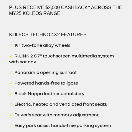
PLUS RECEIVE $2,000 CASHBACK^ ACROSS THE
MY25 KOLEOS RANGE.
KOLEOS TECHNO 4X2 FEATURES
✓
19" two-tone alloy wheels
✓
R-LINK 2 8.7" touchscreen multimedia system
with sat nav
✓
Panoramic opening sunroof
✓
Powered hands-free tailgate
✓
Black Nappa leather upholstery
✓
Electric, heated and ventilated front seats
✓
Driver's seat with memory adjustment
✓
Easy park assist hands-free parking system