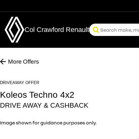
Col Crawford Renault
More Offers
DRIVEAWAY OFFER
Koleos Techno 4x2
DRIVE AWAY & CASHBACK
Image shown for guidance purposes only.