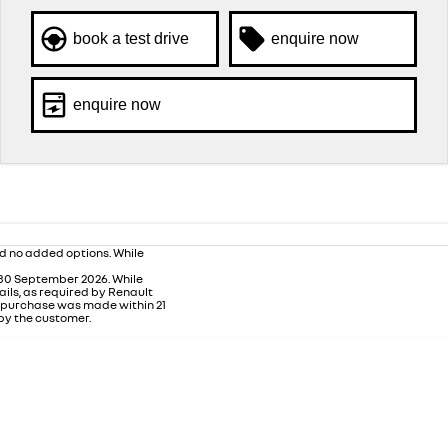
book a test drive
enquire now
enquire now
nd no added options. While
 30 September 2026. While
ails, as required by Renault
m purchase was made within 21
 by the customer.