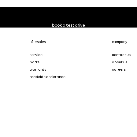
book a test drive
aftersales
company
service
contact us
parts
about us
warranty
careers
roadside assistance